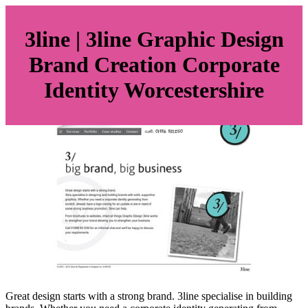
3line | 3line Graphic Design
Brand Creation Corporate
Identity Wor­cestershi­re
Great design starts with a strong brand. 3line specialise in building