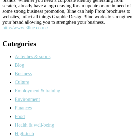
brands. Whether you need a corporate identity generating from
scratch, already have a logo craving for an update or are in need of
some strong business promotion, 3line can help From brochures to
websites, infact all things Graphic Design 3line works to strengthen
your brand allowing you to strengthen your business.
http://www.3line.co.uk/
Categories
Activities & sports
Blog
Business
Culture
Employment & training
Environment
Finances
Food
Health & well-being
High-tech