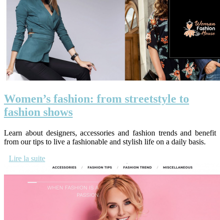
Women’s fashion: from streetstyle to
fashion shows
Learn about designers, accessories and fashion trends and benefit
from our tips to live a fashionable and stylish life on a daily basis.
Lire la suite