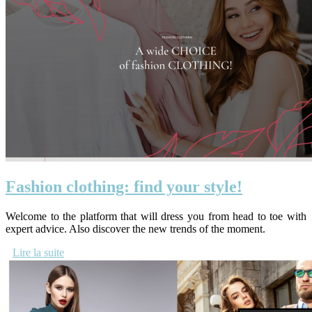
Fashion clothing: find your style!
Welcome to the platform that will dress you from head to toe with
expert advice. Also discover the new trends of the moment.
Lire la suite