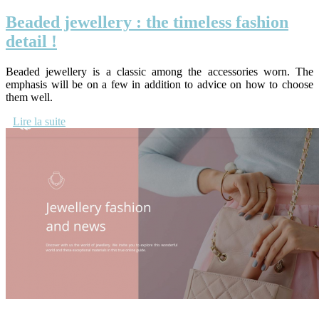
Beaded jewellery : the timeless fashion
detail !
Beaded jewellery is a classic among the accessories worn. The
emphasis will be on a few in addition to advice on how to choose
them well.
Lire la suite