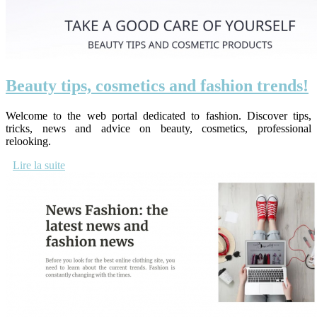
Beauty tips, cosmetics and fashion trends!
Welcome to the web portal dedicated to fashion. Discover tips,
tricks, news and advice on beauty, cosmetics, professional
relooking.
Lire la suite