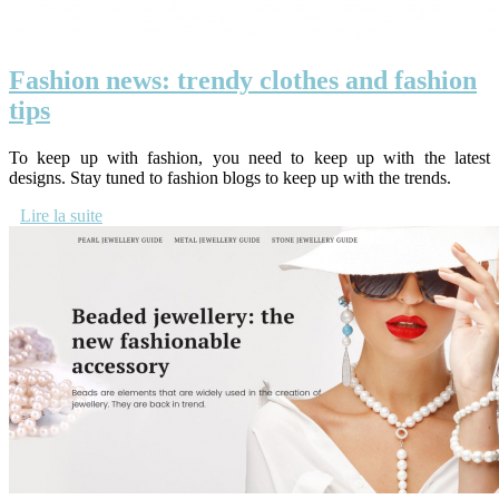
Fashion news: trendy clothes and fashion
tips
To keep up with fashion, you need to keep up with the latest
designs. Stay tuned to fashion blogs to keep up with the trends.
Lire la suite