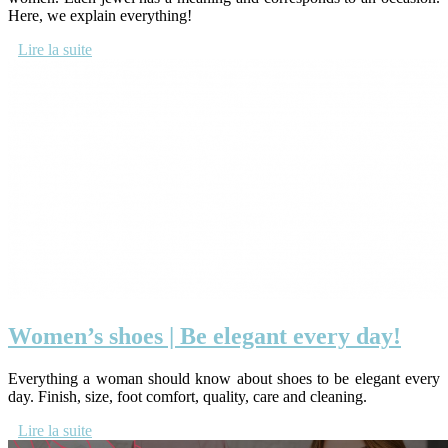
Here, we explain everything!
Lire la suite
Women’s shoes | Be elegant every day!
Everything a woman should know about shoes to be elegant every
day. Finish, size, foot comfort, quality, care and cleaning.
Lire la suite