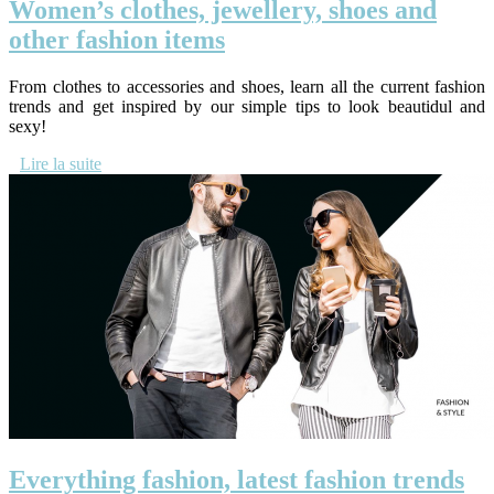
Women’s clothes, jewellery, shoes and
other fashion items
From clothes to accessories and shoes, learn all the current fashion
trends and get inspired by our simple tips to look beautidul and
sexy!
Lire la suite
Everything fashion, latest fashion trends