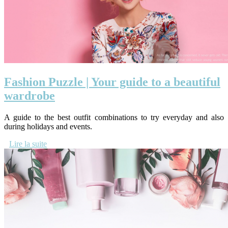
Fashion Puzzle | Your guide to a beautiful
wardrobe
A guide to the best outfit combinations to try everyday and also
during holidays and events.
Lire la suite