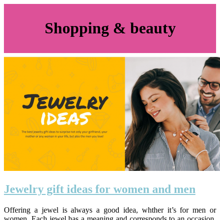
Shopping & beauty
Jewelry gift ideas for women and men
Offering a jewel is always a good idea, whther it’s for men or
women. Each jewel has a meaning and corresponds to an occasion.