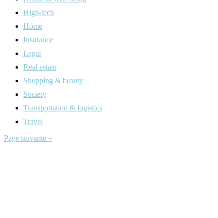
High-tech
Home
Insurance
Legal
Real estate
Shopping & beauty
Society
Transportation & logistics
Travel
Page suivante »