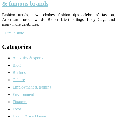
& famous brands
Fashion trends, news clothes, fashion tips celebrities’ fashion,
American music awards, Bieber latest outings, Lady Gaga and
many more celebrities.
Lire la suite
Categories
Activities & sports
Blog
Business
Culture
Employment & training
Environment
Finances
Food
Health & well-being