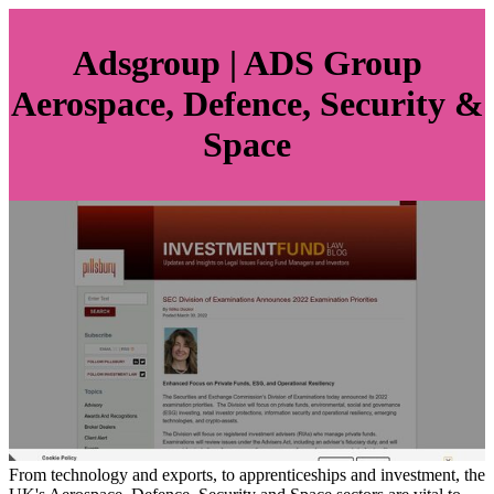
Adsgroup | ADS Group
Aerospace, Defence, Security &
Space
From technology and exports, to apprenticeships and investment, the