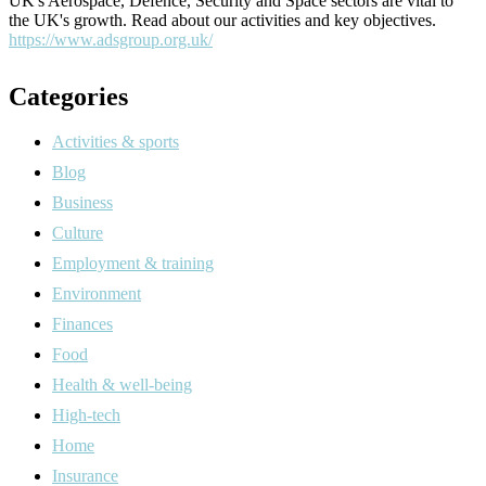
UK's Aerospace, Defence, Security and Space sectors are vital to
the UK's growth. Read about our activities and key objectives.
https://www.adsgroup.org.uk/
Categories
Activities & sports
Blog
Business
Culture
Employment & training
Environment
Finances
Food
Health & well-being
High-tech
Home
Insurance