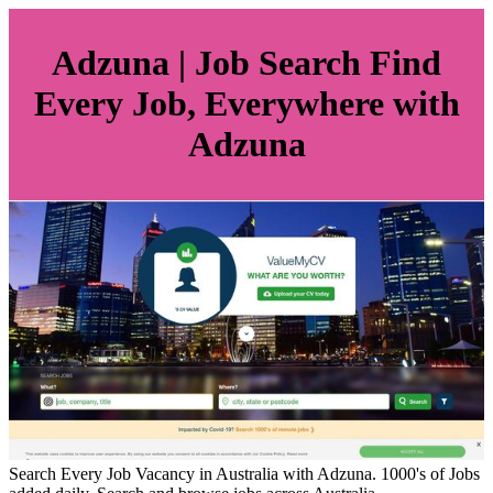
Adzuna | Job Search Find
Every Job, Everywhere with
Adzuna
Search Every Job Vacancy in Australia with Adzuna. 1000's of Jobs