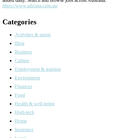
added daily. Search and browse jobs across Australia.
https://www.adzuna.com.au/
Categories
Activities & sports
Blog
Business
Culture
Employment & training
Environment
Finances
Food
Health & well-being
High-tech
Home
Insurance