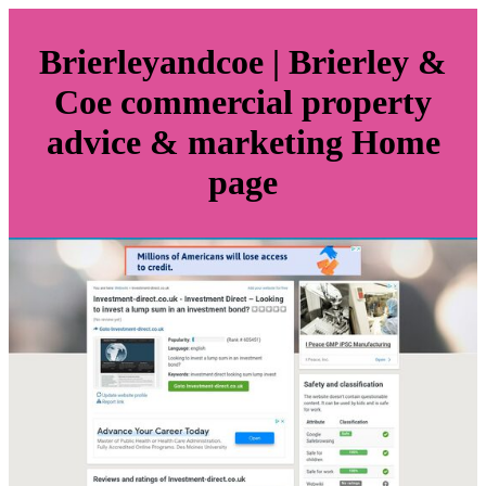
Brier­le­yandcoe | Brierley &
Coe commercial property
advice & marketing Home
page