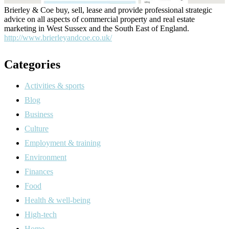
Brierley & Coe buy, sell, lease and provide professional strategic
advice on all aspects of commercial property and real estate
marketing in West Sussex and the South East of England.
http://www.brierleyandcoe.co.uk/
Categories
Activities & sports
Blog
Business
Culture
Employment & training
Environment
Finances
Food
Health & well-being
High-tech
Home