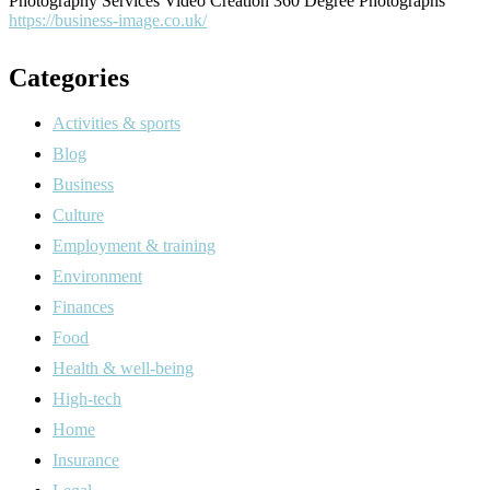
Photography Services Video Creation 360 Degree Photographs
https://business-image.co.uk/
Categories
Activities & sports
Blog
Business
Culture
Employment & training
Environment
Finances
Food
Health & well-being
High-tech
Home
Insurance