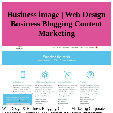
Business image | Web Design
Business Blogging Content
Marketing
Web Design & Business Blogging Content Marketing Corporate