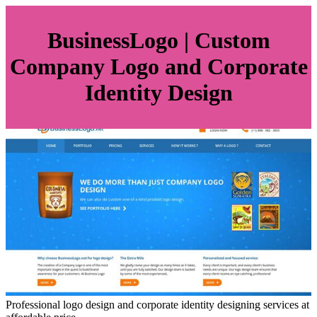
BusinessLo­go | Custom
Company Logo and Corporate
Identity Design
Professional logo design and corporate identity designing services at