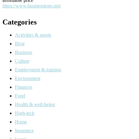
affordable price
https://www.businesslogo.net/
Categories
Activities & sports
Blog
Business
Culture
Employment & training
Environment
Finances
Food
Health & well-being
High-tech
Home
Insurance