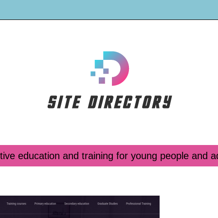
tive education and training for young people and a