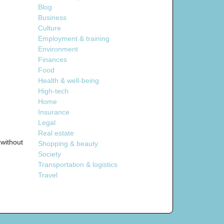
Blog
Business
Culture
Employment & training
Environment
Finances
Food
Health & well-being
High-tech
Home
Insurance
Legal
Real estate
without
Shopping & beauty
Society
Transportation & logistics
Travel