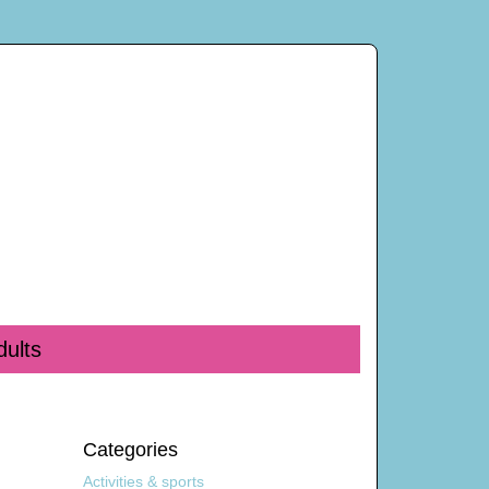
dults
Categories
Activities & sports