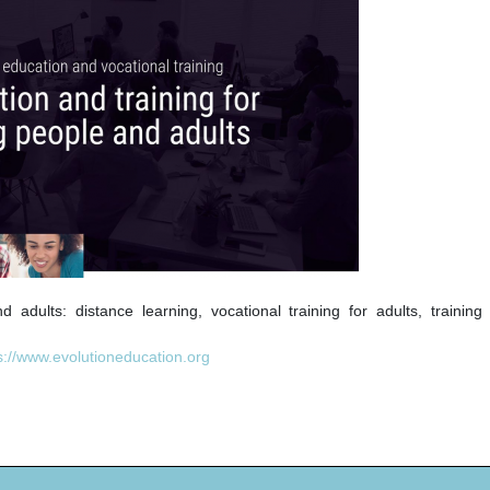
adults: distance learning, vocational training for adults, training 
s://www.evolutioneducation.org