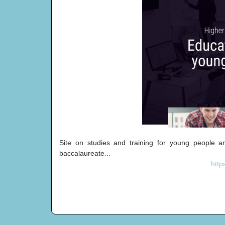
Site on studies and training for young people and 
baccalaureate...
http