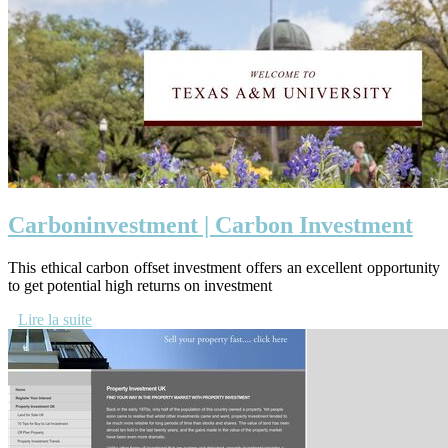
Car­bo­nin­vestment | Carbon Investment
This ethical carbon offset investment offers an excellent opportunity
to get potential high returns on investment
Lire la suite