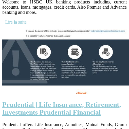
Welcome to HSBC UK banking products including current
accounts, loans, mortgages, credit cards. Also Premier and Advance
banking and more..
Lire la suite
Prudential | Life Insurance, Retirement,
Investments Prudential Financial
Prudential offers Life Insurance, Annuities, Mutual Funds, Group