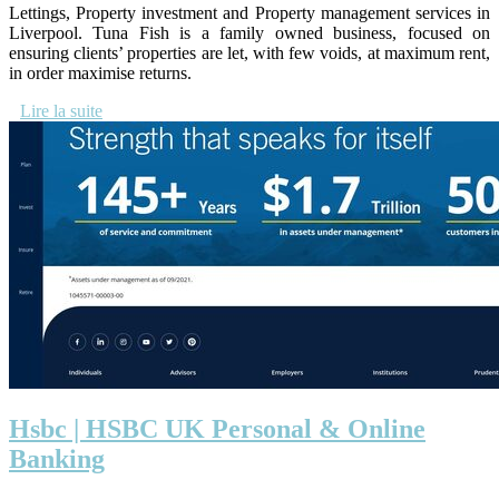
Lettings, Property investment and Property management services in
Liverpool. Tuna Fish is a family owned business, focused on
ensuring clients’ properties are let, with few voids, at maximum rent,
in order maximise returns.
Lire la suite
Hsbc | HSBC UK Personal & Online
Banking