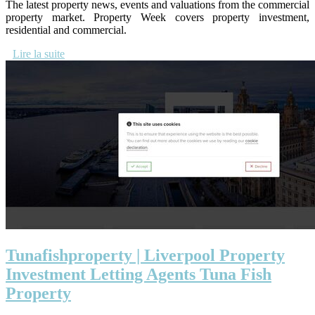
The latest property news, events and valuations from the commercial
property market. Property Week covers property investment,
residential and commercial.
Lire la suite
Tunafishpro­perty | Liverpool Property
Investment Letting Agents Tuna Fish
Property