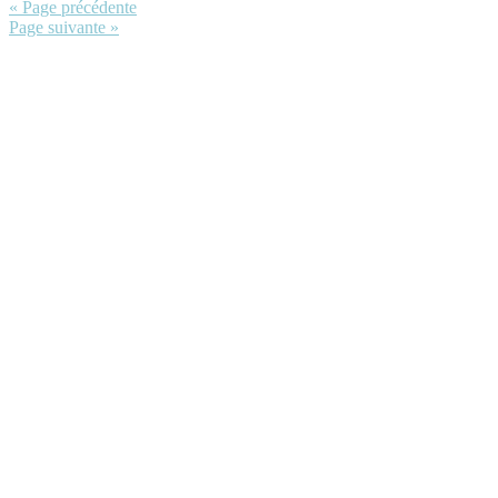
« Page précédente
Page suivante »