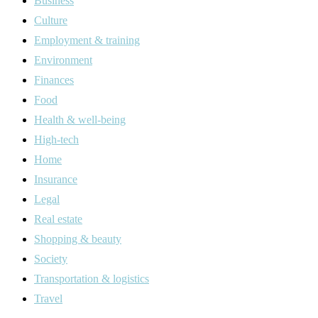
Business
Culture
Employment & training
Environment
Finances
Food
Health & well-being
High-tech
Home
Insurance
Legal
Real estate
Shopping & beauty
Society
Transportation & logistics
Travel