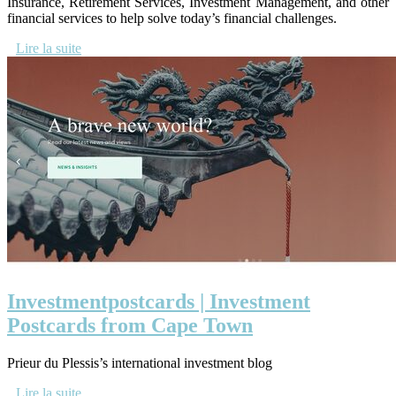
Insurance, Retirement Services, Investment Management, and other
financial services to help solve today’s financial challenges.
Lire la suite
In­vestmentpostcards | Investment
Postcards from Cape Town
Prieur du Plessis’s international investment blog
Lire la suite