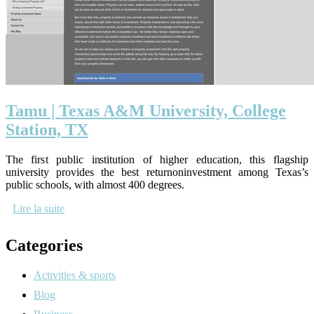
Tamu | Texas A&M University, College
Station, TX
The first public institution of higher education, this flagship
university provides the best returnoninvestment among Texas’s
public schools, with almost 400 degrees.
Lire la suite
Categories
Activities & sports
Blog