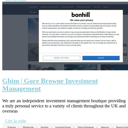
Gbim | Gore Browne Investment
Management
We are an independent investment management boutique providing
a truly personal service to a variety of clients throughout the UK and
overseas
Lire la suite