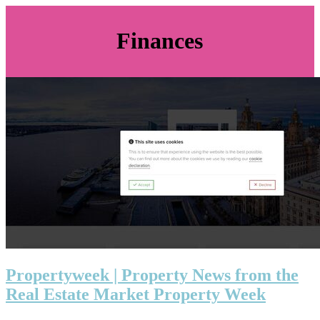
Finances
Pro­pertyweek | Property News from the
Real Estate Market Property Week