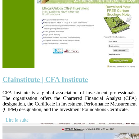
Cfainstitu­te | CFA Institute
CFA Institute is a global association of investment professionals.
The organization offers the Chartered Financial Analyst (CFA)
designation, the Certificate in Investment Performance Measurement
(CIPM) designation, and the Investment Foundations Certificate.
Lire la suite