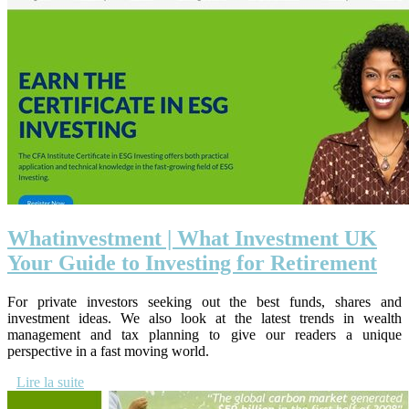
Wha­tin­vestment | What Investment UK
Your Guide to Investing for Retirement
For private investors seeking out the best funds, shares and
investment ideas. We also look at the latest trends in wealth
management and tax planning to give our readers a unique
perspective in a fast moving world.
Lire la suite