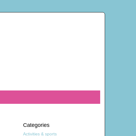
Categories
Activities & sports