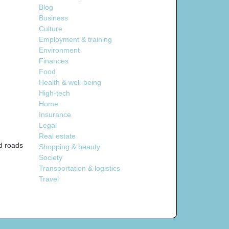
Blog
Business
Culture
Employment & training
Environment
Finances
Food
Health & well-being
High-tech
Home
Insurance
Legal
Real estate
nd roads
Shopping & beauty
Society
Transportation & logistics
Travel