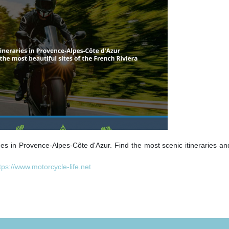
des in Provence-Alpes-Côte d'Azur. Find the most scenic itineraries a
tps://www.motorcycle-life.net