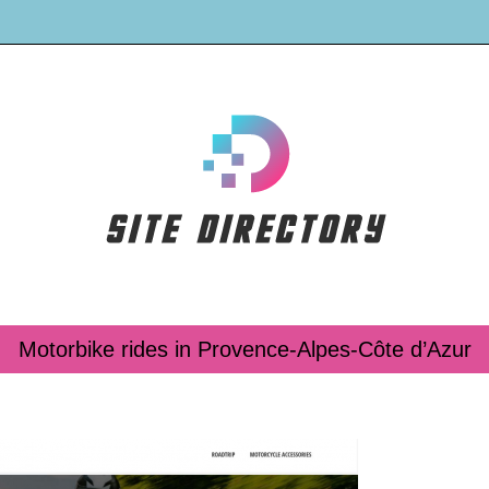
Motorbike rides in Provence-Alpes-Côte d’Azur