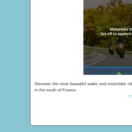
Discover the most beautiful walks and motorbike ri
in the south of France.
ht