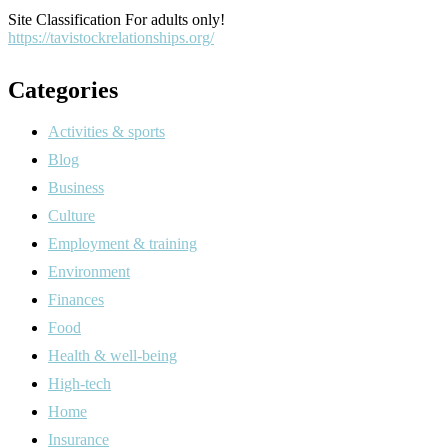
Site Classification For adults only!
https://tavistockrelationships.org/
Categories
Activities & sports
Blog
Business
Culture
Employment & training
Environment
Finances
Food
Health & well-being
High-tech
Home
Insurance