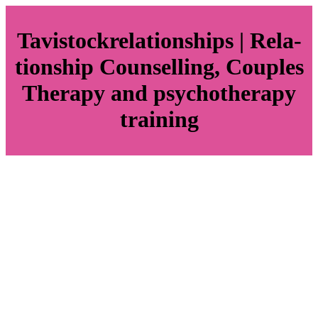
Tavistockrela­tionships | Rela­
tionship Counselling, Couples
Therapy and psychot­he­rapy
training