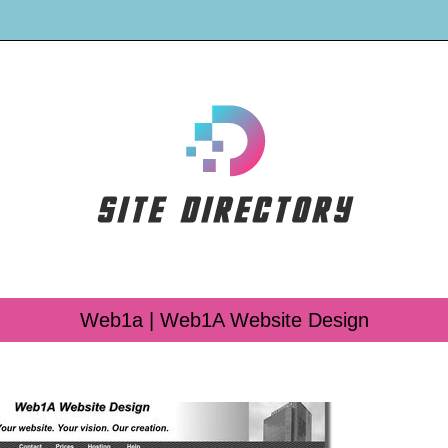
Web1a | Web1A Website Design