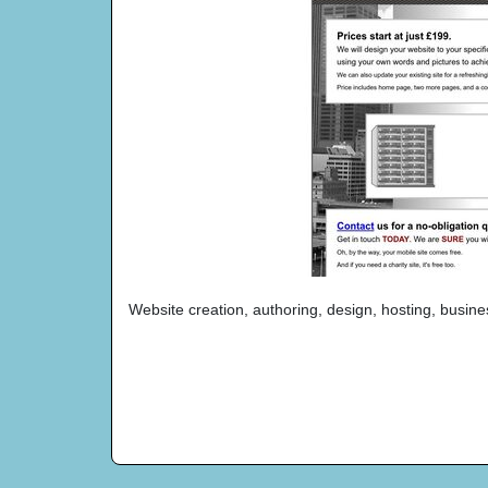
Website creation, authoring, design, hosting, busine