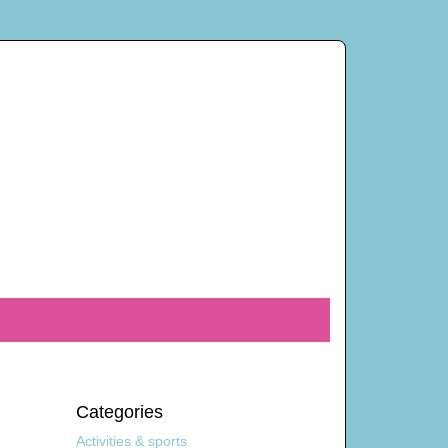
Categories
Activities & sports