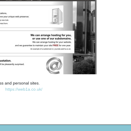
ss and personal sites.
https://web1a.co.uk/