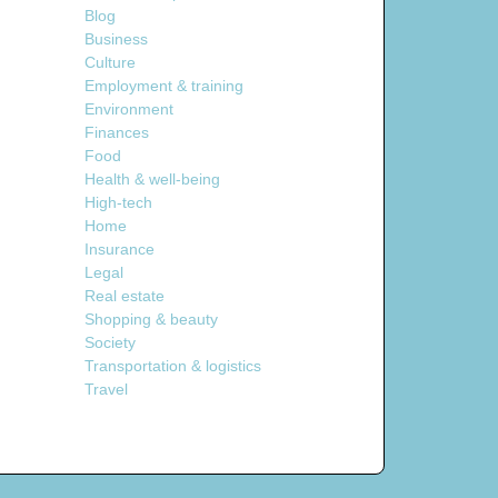
Blog
Business
Culture
Employment & training
Environment
Finances
Food
Health & well-being
High-tech
Home
Insurance
Legal
Real estate
Shopping & beauty
Society
Transportation & logistics
Travel