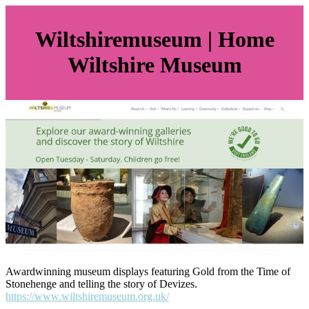
Wilts­hiremu­seum | Home
Wiltshire Museum
Awardwinning museum displays featuring Gold from the Time of
Stonehenge and telling the story of Devizes.
https://www.wiltshiremuseum.org.uk/