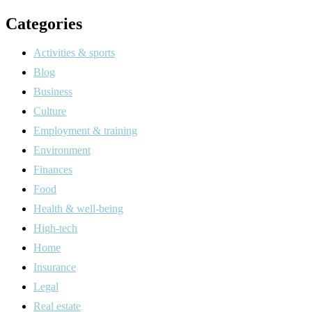
Categories
Activities & sports
Blog
Business
Culture
Employment & training
Environment
Finances
Food
Health & well-being
High-tech
Home
Insurance
Legal
Real estate